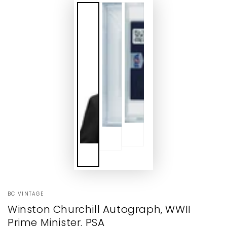
BC VINTAGE
Winston Churchill Autograph, WWII
Prime Minister. PSA