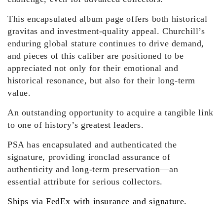
This encapsulated album page offers both historical
gravitas and investment-quality appeal. Churchill’s
enduring global stature continues to drive demand,
and pieces of this caliber are positioned to be
appreciated not only for their emotional and
historical resonance, but also for their long-term
value.
An outstanding opportunity to acquire a tangible link
to one of history’s greatest leaders.
PSA has encapsulated and authenticated the
signature, providing ironclad assurance of
authenticity and long-term preservation—an
essential attribute for serious collectors.
Ships via FedEx with insurance and signature.