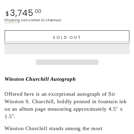
Regular
3,745
.00
$
price
Shipping
calculated at checkout.
SOLD OUT
Winston Churchill Autograph
Offered here is an exceptional autograph of Sir
Winston S. Churchill, boldly penned in fountain ink
on an album page measuring approximately 4.5" x
1.5".
Winston Churchill stands among the most