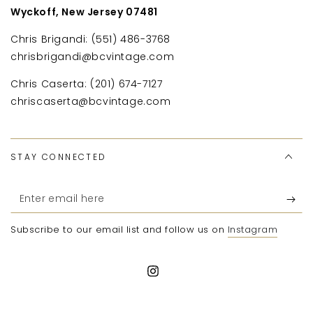
Wyckoff, New Jersey 07481
Chris Brigandi: (551) 486-3768
chrisbrigandi@bcvintage.com
Chris Caserta: (201) 674-7127
chriscaserta@bcvintage.com
STAY CONNECTED
Enter
email
Subscribe to our email list and follow us on
Instagram
here
Instagram