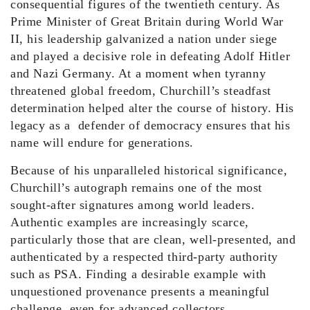
consequential figures of the twentieth century. As
Prime Minister of Great Britain during World War
II, his leadership galvanized a nation under siege
and played a decisive role in defeating Adolf Hitler
and Nazi Germany. At a moment when tyranny
threatened global freedom, Churchill’s steadfast
determination helped alter the course of history. His
legacy as a defender of democracy ensures that his
name will endure for generations.
Because of his unparalleled historical significance,
Churchill’s autograph remains one of the most
sought-after signatures among world leaders.
Authentic examples are increasingly scarce,
particularly those that are clean, well-presented, and
authenticated by a respected third-party authority
such as PSA. Finding a desirable example with
unquestioned provenance presents a meaningful
challenge, even for advanced collectors.