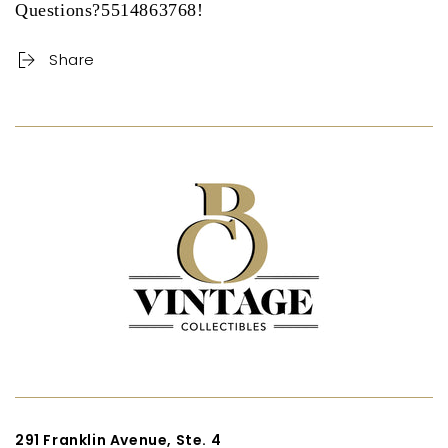
Questions?5514863768!
Share
291 Franklin Avenue, Ste. 4