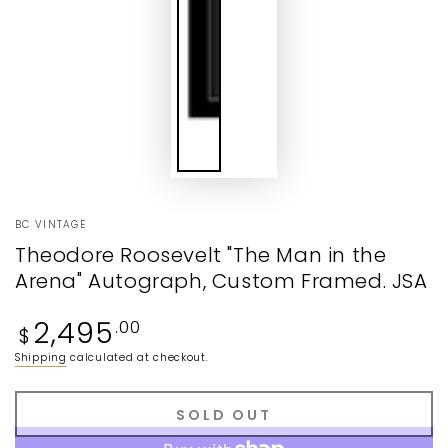
BC VINTAGE
Theodore Roosevelt "The Man in the
Arena" Autograph, Custom Framed. JSA
Regular
2,495
.00
$
price
Shipping
calculated at checkout.
SOLD OUT