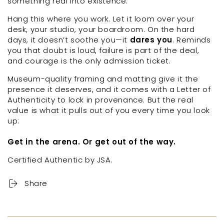
something real into existence.
Hang this where you work. Let it loom over your
desk, your studio, your boardroom. On the hard
days, it doesn’t soothe you—it
dares you
. Reminds
you that doubt is loud, failure is part of the deal,
and courage is the only admission ticket.
Museum-quality framing and matting give it the
presence it deserves, and it
comes with a Letter of
Authenticity to lock in provenance. But the real
value is what it pulls out of you every time you look
up:
Get in the arena. Or get out of the way.
Certified Authentic by JSA.
Share