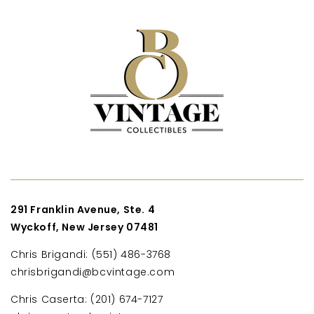
291 Franklin Avenue, Ste. 4
Wyckoff, New Jersey 07481
Chris Brigandi: (551) 486-3768
chrisbrigandi@bcvintage.com
Chris Caserta: (201) 674-7127