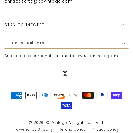
chriscaserta@bcvintage.com
STAY CONNECTED
Enter
email
Subscribe to our email list and follow us on
Instagram
here
Instagram
Payment
methods
© 2026,
BC Vintage
. All rights reserved.
Refund policy
Privacy policy
Powered by Shopify