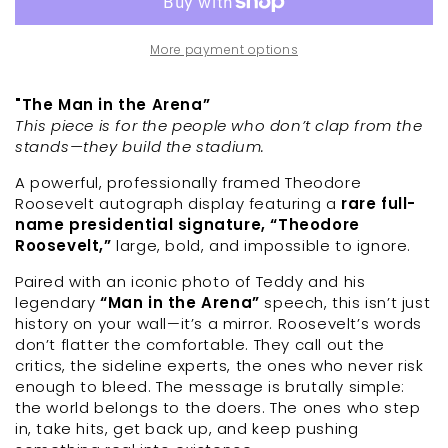
More payment options
"The Man in the Arena”
This piece is for the people who don’t clap from the
stands—they build the stadium.
A powerful, professionally framed Theodore
Roosevelt autograph display featuring a
rare full-
name presidential signature, “Theodore
Roosevelt,”
large, bold, and impossible to ignore.
Paired with an iconic photo of Teddy and his
legendary
“Man in the Arena”
speech, this isn’t just
history on your wall—it’s a mirror. Roosevelt’s words
don’t flatter the comfortable. They call out the
critics, the sideline experts, the ones who never risk
enough to bleed. The message is brutally simple:
the world belongs to the doers. The ones who step
in, take hits, get back up, and keep pushing