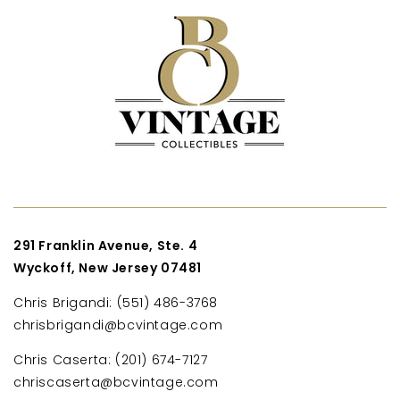
291 Franklin Avenue, Ste. 4
Wyckoff, New Jersey 07481
Chris Brigandi: (551) 486-3768
chrisbrigandi@bcvintage.com
Chris Caserta: (201) 674-7127
chriscaserta@bcvintage.com