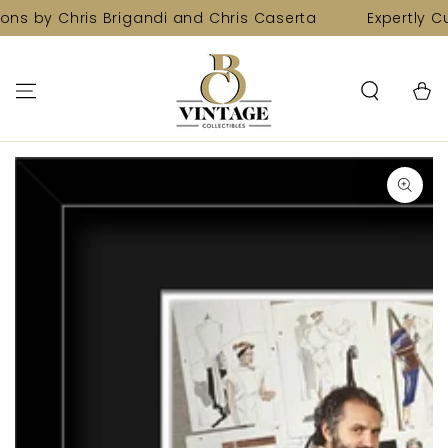
SKIP TO
ons by Chris Brigandi and Chris Caserta
Expertly Cu
CONTENT
Cart
SKIP TO PRODUCT
INFORMATION
Open
media
1
in
modal