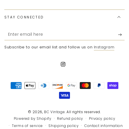
STAY CONNECTED
Enter
email
Subscribe to our email list and follow us on
Instagram
here
Instagram
Payment
methods
© 2026,
BC Vintage
. All rights reserved.
Refund policy
Privacy policy
Powered by Shopify
Terms of service
Shipping policy
Contact information