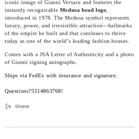
iconic image of Gianni Versace and features the
instantly recognizable
Medusa head logo
,
introduced in 1978. The Medusa symbol represents
luxury, power, and irresistible attraction—hallmarks
of the empire he built and that continues to thrive
today as one of the world’s leading fashion houses.
Comes with a JSA Letter of Authenticity and a photo
of Gianni signing autographs.
Ships via FedEx with insurance and signature.
Questions?5514863768!
Share