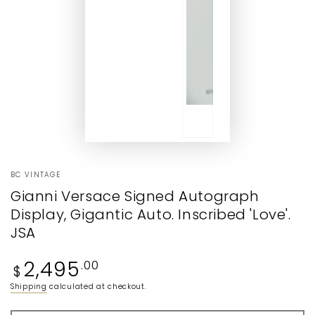
BC VINTAGE
Gianni Versace Signed Autograph
Display, Gigantic Auto. Inscribed 'Love'.
JSA
Regular
2,495
.00
$
price
Shipping
calculated at checkout.