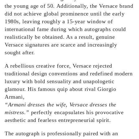
the young age of 50. Additionally, the Versace brand
did not achieve global prominence until the early
1980s, leaving roughly a 15-year window of
international fame during which autographs could
realistically be obtained. As a result, genuine
Versace signatures are scarce and increasingly
sought after.
A rebellious creative force, Versace rejected
traditional design conventions and redefined modern
luxury with bold sensuality and unapologetic
glamour. His famous quip about rival Giorgio
Armani,
“Armani dresses the wife, Versace dresses the
mistress.”
perfectly encapsulates his provocative
aesthetic and fearless entrepreneurial spirit.
The autograph is professionally paired with an