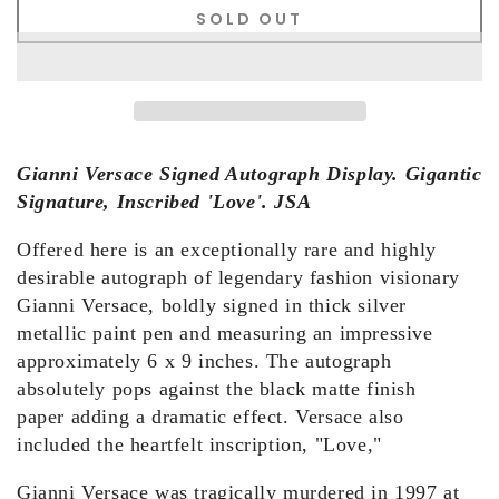
SOLD OUT
Gianni Versace Signed Autograph Display. Gigantic
Signature, Inscribed 'Love'. JSA
Offered here is an exceptionally rare and highly
desirable autograph of legendary fashion visionary
Gianni Versace, boldly signed in thick silver
metallic paint pen and measuring an impressive
approximately 6 x 9 inches. The autograph
absolutely pops against the black matte finish
paper adding a dramatic effect. Versace also
included the heartfelt inscription, "Love,"
Gianni Versace was tragically murdered in 1997 at