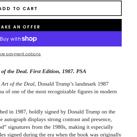
ADD TO CART
AKE AN OFFER
ore payment options
f the Deal. First Edition, 1987. PSA
 Art of the Deal
, Donald Trump’s landmark 1987
ona of one of the most recognizable figures in modern
lished in 1987, boldly signed by Donald Trump on the
e autograph displays strong contrast and presence,
iod” signatures from the 1980s, making it especially
les signed during the era when the book was originally