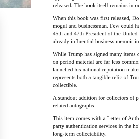
released. The book itself remains in o
When this book was first released, Do
mogul and businessman. Few could hav
45th and 47th President of the United 
already influential business memoir into
While Trump has signed many items ov
on period material are far less commo
launched his national reputation makes 
represents both a tangible relic of Tr
collectible.
A standout addition for collectors of p
related autographs.
This item comes with a Letter of Auth
party authentication services in the h
long-term collectability.