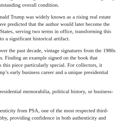
utstanding overall condition.
nald Trump was widely known as a rising real estate
e predicted that the author would later become the
States, serving two terms in office, transforming this
 a significant historical artifact.
er the past decade, vintage signatures from the 1980s
n. Finding an example signed on the book that
this piece particularly special. For collectors, it
ump’s early business career and a unique presidential
residential memorabilia, political history, or business-
enticity from PSA, one of the most respected third-
obby, providing confidence in both authenticity and