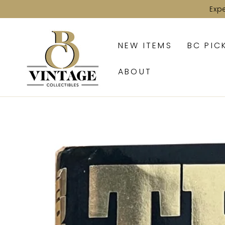
SKIP TO
Exp
CONTENT
NEW ITEMS
BC PIC
ABOUT
SKIP TO PRODUCT
INFORMATION