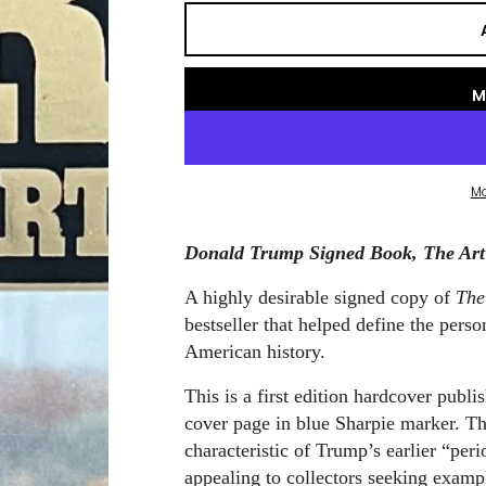
M
M
Donald Trump Signed Book, The Art o
A highly desirable signed copy of
The
bestseller that helped define the pers
American history.
This is a first edition hardcover pub
cover page in blue Sharpie marker. Th
characteristic of Trump’s earlier “per
appealing to collectors seeking examp