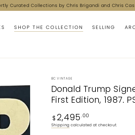
ertly Curated Collections by Chris Brigandi and Chris Cas
KS
SHOP THE COLLECTION
SELLING
AR
BC VINTAGE
Donald Trump Signed
First Edition, 1987. 
Regular
2,495
.00
$
price
Shipping
calculated at checkout.