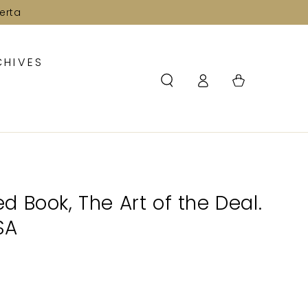
erta
CHIVES
Log
Cart
in
 Book, The Art of the Deal.
PSA