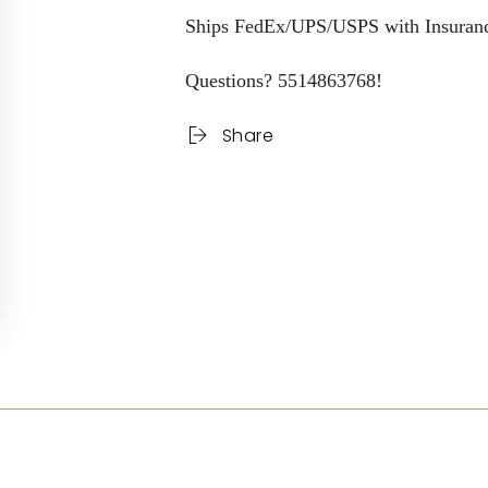
Ships FedEx/UPS/USPS with Insuran
Questions? 5514863768!
Share