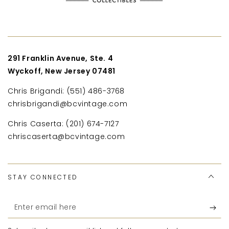
291 Franklin Avenue, Ste. 4
Wyckoff, New Jersey 07481
Chris Brigandi: (551) 486-3768
chrisbrigandi@bcvintage.com
Chris Caserta: (201) 674-7127
chriscaserta@bcvintage.com
STAY CONNECTED
Enter
email