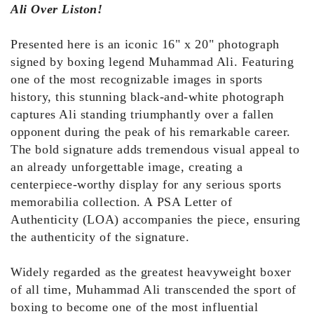
Ali Over Liston!
Presented here is an iconic 16" x 20" photograph
signed by boxing legend Muhammad Ali. Featuring
one of the most recognizable images in sports
history, this stunning black-and-white photograph
captures Ali standing triumphantly over a fallen
opponent during the peak of his remarkable career.
The bold signature adds tremendous visual appeal to
an already unforgettable image, creating a
centerpiece-worthy display for any serious sports
memorabilia collection. A PSA Letter of
Authenticity (LOA) accompanies the piece, ensuring
the authenticity of the signature.
Widely regarded as the greatest heavyweight boxer
of all time, Muhammad Ali transcended the sport of
boxing to become one of the most influential