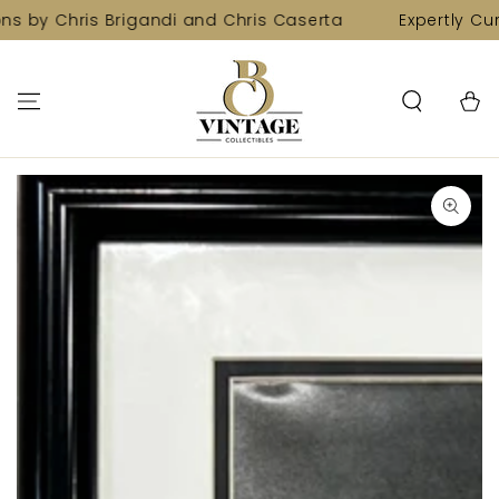
SKIP TO
ns by Chris Brigandi and Chris Caserta
Expertly Cur
CONTENT
Cart
SKIP TO PRODUCT
INFORMATION
Open
media
1
in
modal