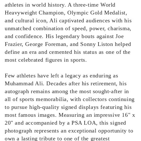
athletes in world history. A three-time World
Heavyweight Champion, Olympic Gold Medalist,
and cultural icon, Ali captivated audiences with his
unmatched combination of speed, power, charisma,
and confidence. His legendary bouts against Joe
Frazier, George Foreman, and Sonny Liston helped
define an era and cemented his status as one of the
most celebrated figures in sports.
Few athletes have left a legacy as enduring as
Muhammad Ali. Decades after his retirement, his
autograph remains among the most sought-after in
all of sports memorabilia, with collectors continuing
to pursue high-quality signed displays featuring his
most famous images. Measuring an impressive 16" x
20" and accompanied by a PSA LOA, this signed
photograph represents an exceptional opportunity to
own a lasting tribute to one of the greatest