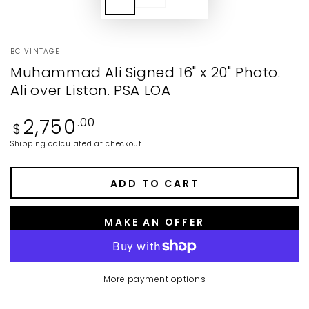
BC VINTAGE
Muhammad Ali Signed 16" x 20" Photo.
Ali over Liston. PSA LOA
Regular
2,750
.00
$
price
Shipping
calculated at checkout.
ADD TO CART
MAKE AN OFFER
More payment options