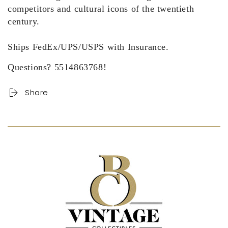
competitors and cultural icons of the twentieth
century.
Ships FedEx/UPS/USPS with Insurance.
Questions? 5514863768!
Share