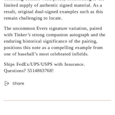
limited supply of authentic signed material. As a
result, original dual-signed examples such as this
remain challenging to locate.
The uncommon Evers signature variation, paired
with Tinker’s strong companion autograph and the
enduring historical significance of the pairing,
positions this note as a compelling example from
one of baseball’s most celebrated infields.
Ships FedEx/UPS/USPS with Insurance.
Questions? 5514863768!
Share