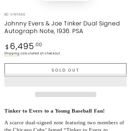
BC VINTAGE
Johnny Evers & Joe Tinker Dual Signed
Autograph Note, 1936. PSA
Regular
6,495
.00
$
price
Shipping
calculated at checkout.
SOLD OUT
Tinker to Evers to a Young Baseball Fan!
A scarce dual-signed note featuring two members of
the Chicago Cubs’ famed “Tinker to Evers to