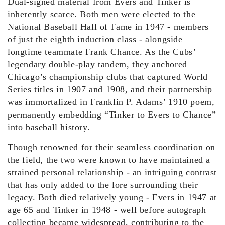
Dual-signed material from Evers and Tinker is
inherently scarce. Both men were elected to the
National Baseball Hall of Fame in 1947 - members
of just the eighth induction class - alongside
longtime teammate Frank Chance. As the Cubs’
legendary double-play tandem, they anchored
Chicago’s championship clubs that captured World
Series titles in 1907 and 1908, and their partnership
was immortalized in Franklin P. Adams’ 1910 poem,
permanently embedding “Tinker to Evers to Chance”
into baseball history.
Though renowned for their seamless coordination on
the field, the two were known to have maintained a
strained personal relationship - an intriguing contrast
that has only added to the lore surrounding their
legacy. Both died relatively young - Evers in 1947 at
age 65 and Tinker in 1948 - well before autograph
collecting became widespread, contributing to the