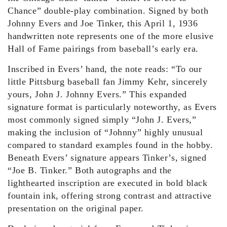
Chance” double-play combination. Signed by both
Johnny Evers and Joe Tinker, this April 1, 1936
handwritten note represents one of the more elusive
Hall of Fame pairings from baseball’s early era.
Inscribed in Evers’ hand, the note reads: “To our
little Pittsburg baseball fan Jimmy Kehr, sincerely
yours, John J. Johnny Evers.” This expanded
signature format is particularly noteworthy, as Evers
most commonly signed simply “John J. Evers,”
making the inclusion of “Johnny” highly unusual
compared to standard examples found in the hobby.
Beneath Evers’ signature appears Tinker’s, signed
“Joe B. Tinker.” Both autographs and the
lighthearted inscription are executed in bold black
fountain ink, offering strong contrast and attractive
presentation on the original paper.