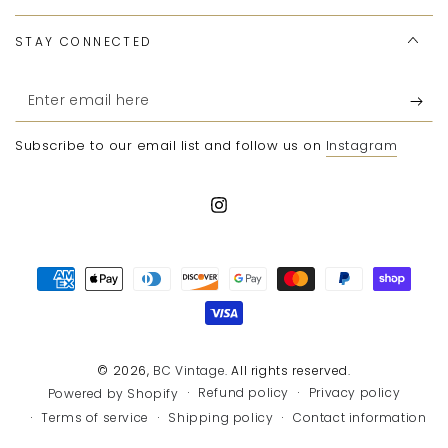
STAY CONNECTED
Enter
email
Subscribe to our email list and follow us on
Instagram
here
Instagram
Payment
methods
© 2026,
BC Vintage
. All rights reserved.
Refund policy
Privacy policy
Powered by Shopify
Terms of service
Shipping policy
Contact information