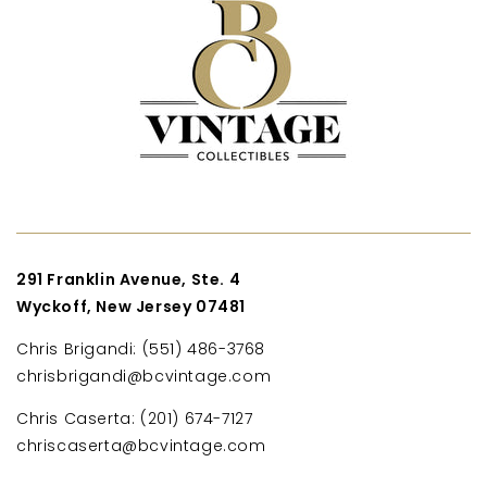
291 Franklin Avenue, Ste. 4
Wyckoff, New Jersey 07481
Chris Brigandi: (551) 486-3768
chrisbrigandi@bcvintage.com
Chris Caserta: (201) 674-7127
chriscaserta@bcvintage.com