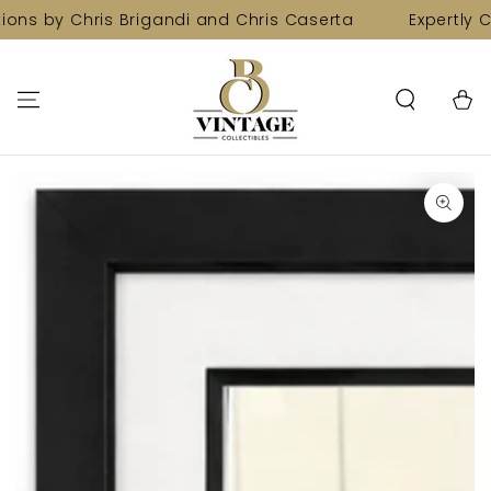
SKIP TO
ions by Chris Brigandi and Chris Caserta
Expertly C
CONTENT
Cart
SKIP TO PRODUCT
INFORMATION
Open
media
1
in
modal