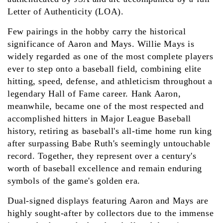
Letter of Authenticity (LOA).
Few pairings in the hobby carry the historical
significance of Aaron and Mays. Willie Mays is
widely regarded as one of the most complete players
ever to step onto a baseball field, combining elite
hitting, speed, defense, and athleticism throughout a
legendary Hall of Fame career. Hank Aaron,
meanwhile, became one of the most respected and
accomplished hitters in Major League Baseball
history, retiring as baseball's all-time home run king
after surpassing Babe Ruth's seemingly untouchable
record. Together, they represent over a century's
worth of baseball excellence and remain enduring
symbols of the game's golden era.
Dual-signed displays featuring Aaron and Mays are
highly sought-after by collectors due to the immense