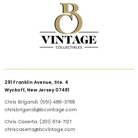
291 Franklin Avenue, Ste. 4
Wyckoff, New Jersey 07481
Chris Brigandi: (551) 486-3768
chrisbrigandi@bcvintage.com
Chris Caserta: (201) 674-7127
chriscaserta@bcvintage.com