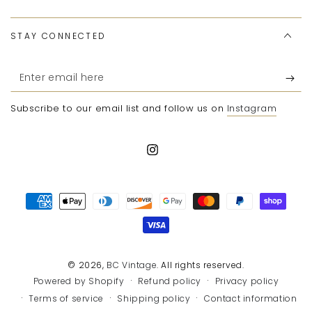
STAY CONNECTED
Enter
email
Subscribe to our email list and follow us on
Instagram
here
Instagram
Payment
methods
© 2026,
BC Vintage
. All rights reserved.
Refund policy
Privacy policy
Powered by Shopify
Terms of service
Shipping policy
Contact information