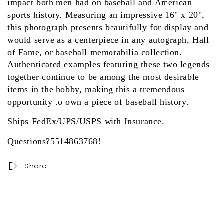
impact both men had on baseball and American
sports history. Measuring an impressive 16" x 20",
this photograph presents beautifully for display and
would serve as a centerpiece in any autograph, Hall
of Fame, or baseball memorabilia collection.
Authenticated examples featuring these two legends
together continue to be among the most desirable
items in the hobby, making this a tremendous
opportunity to own a piece of baseball history.
Ships FedEx/UPS/USPS with Insurance.
Questions?5514863768!
Share