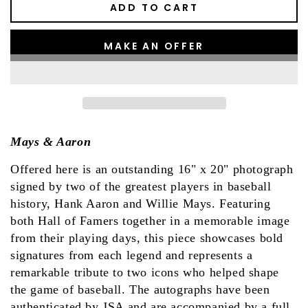
ADD TO CART
MAKE AN OFFER
Mays & Aaron
Offered here is an outstanding 16" x 20" photograph
signed by two of the greatest players in baseball
history, Hank Aaron and Willie Mays. Featuring
both Hall of Famers together in a memorable image
from their playing days, this piece showcases bold
signatures from each legend and represents a
remarkable tribute to two icons who helped shape
the game of baseball. The autographs have been
authenticated by JSA and are accompanied by a full