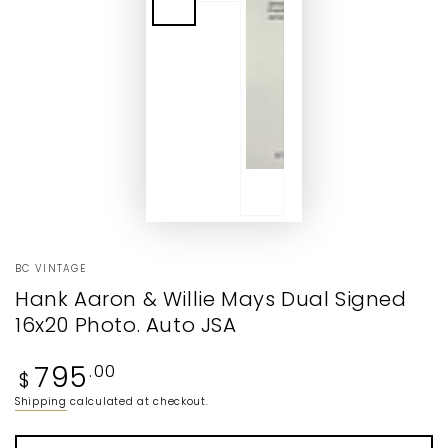
BC VINTAGE
Hank Aaron & Willie Mays Dual Signed
16x20 Photo. Auto JSA
Regular
795
.00
$
price
Shipping
calculated at checkout.