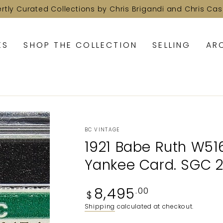
ertly Curated Collections by Chris Brigandi and Chris Cas
KS
SHOP THE COLLECTION
SELLING
AR
BC VINTAGE
1921 Babe Ruth W516
Yankee Card. SGC 
Regular
8,495
.00
$
price
Shipping
calculated at checkout.