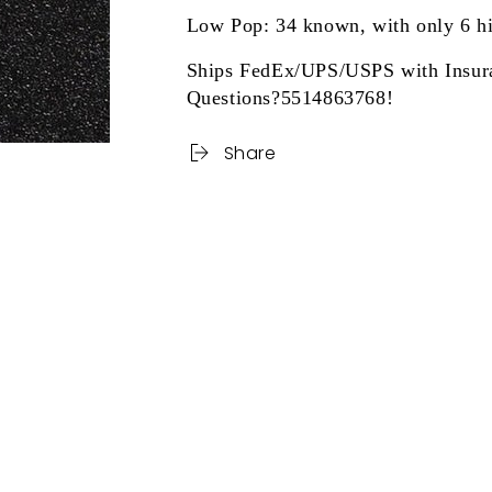
Low Pop: 34 known, with only 6 h
Ships FedEx/UPS/USPS with Insur
Questions?5514863768!
Share