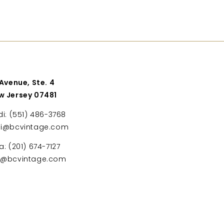
 Avenue, Ste. 4
w Jersey 07481
di: (551) 486-3768
di@bcvintage.com
a: (201) 674-7127
ta@bcvintage.com