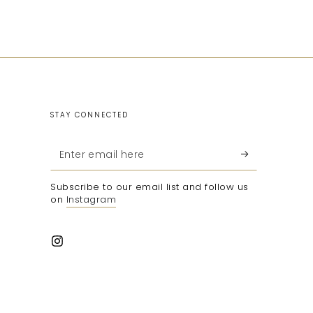
STAY CONNECTED
Enter
email
Subscribe to our email list and follow us
here
on
Instagram
Instagram