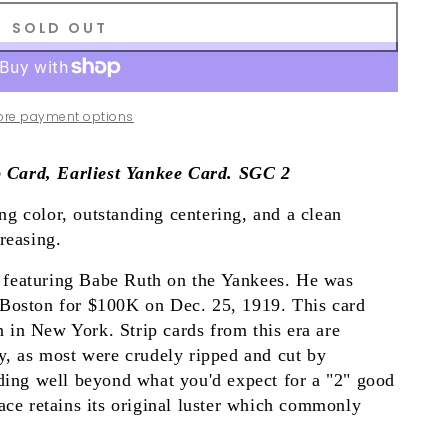
SOLD OUT
ore payment options
 Card, Earliest Yankee Card. SGC 2
g color, outstanding centering, and a clean
reasing.
ed featuring Babe Ruth on the Yankees. He was
 Boston for $100K on Dec. 25, 1919. This card
on in New York. Strip cards from this era are
ly, as most were crudely ripped and cut by
nding well beyond what you'd expect for a "2" good
ace retains its original luster which commonly