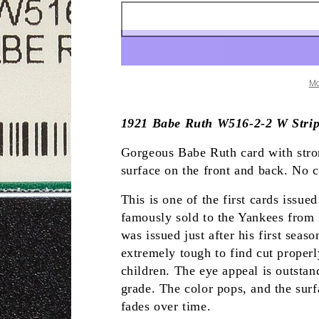
M
1921 Babe Ruth W516-2-2 W Strip
Gorgeous Babe Ruth card with stron
surface on the front and back. No c
This is one of the first cards issu
famously sold to the Yankees from
was issued just after his first seas
extremely tough to find cut proper
children. The eye appeal is outsta
grade. The color pops, and the surf
fades over time.