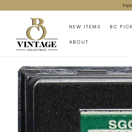
SKIP TO
Exp
CONTENT
NEW ITEMS
BC PIC
ABOUT
SKIP TO PRODUCT
INFORMATION