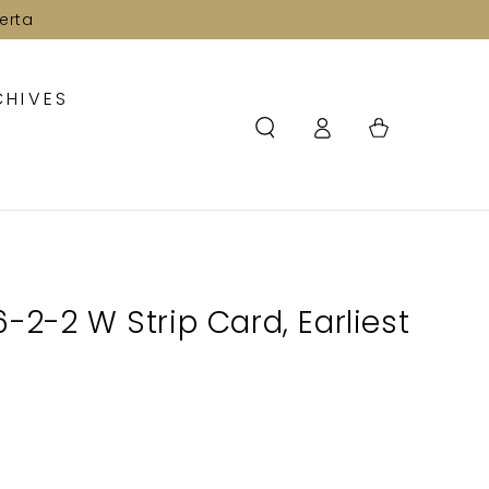
erta
CHIVES
Log
Cart
in
-2-2 W Strip Card, Earliest
2