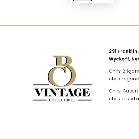
291 Franklin
Wyckoff, Ne
Chris Brigan
chrisbrigan
Chris Casert
chriscaser