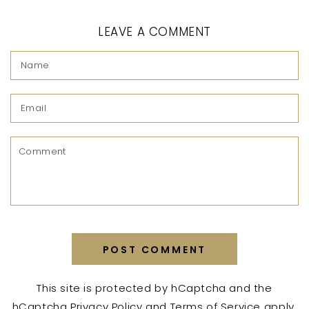
LEAVE A COMMENT
Name
Email
Comment
POST COMMENT
This site is protected by hCaptcha and the
hCaptcha
Privacy Policy
and
Terms of Service
apply.