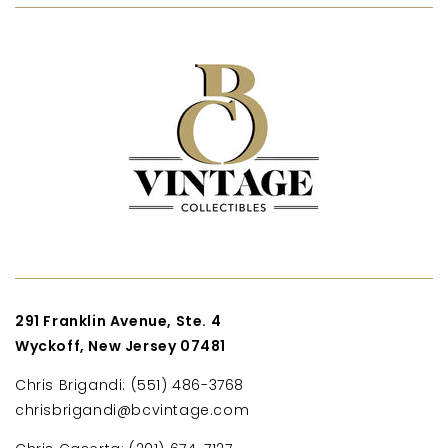
291 Franklin Avenue, Ste. 4
Wyckoff, New Jersey 07481
Chris Brigandi: (551) 486-3768
chrisbrigandi@bcvintage.com