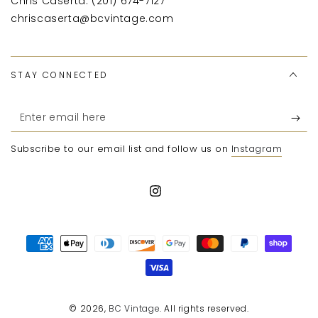
Chris Caserta: (201) 674-7127
chriscaserta@bcvintage.com
STAY CONNECTED
Enter
email
Subscribe to our email list and follow us on
Instagram
here
Instagram
Payment
methods
© 2026,
BC Vintage
. All rights reserved.