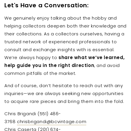
Let's Have a Conversation:
We genuinely enjoy talking about the hobby and
helping collectors deepen both their knowledge and
their collections. As a collectors ourselves, having a
trusted network of experienced professionals to
consult and exchange insights with is essential.
We’re always happy to
share what we’ve learned,
help guide you in the right direction
, and avoid
common pitfalls of the market.
And of course, don’t hesitate to reach out with any
inquiries—we are always seeking new opportunities
to acquire rare pieces and bring them into the fold.
Chris Brigandi (551) 486-
3768
chrisbrigandi@bcvintage.com
Chris Caserta
(201) 674-