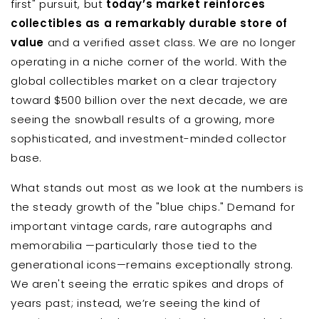
first" pursuit, but
today’s market reinforces
collectibles as a remarkably durable store of
value
and a verified asset class. We are no longer
operating in a niche corner of the world. With the
global collectibles market on a clear trajectory
toward $500 billion over the next decade, we are
seeing the snowball results of a growing, more
sophisticated, and investment-minded collector
base.
What stands out most as we look at the numbers is
the steady growth of the "blue chips." Demand for
important vintage cards, rare autographs and
memorabilia —particularly those tied to the
generational icons—remains exceptionally strong.
We aren't seeing the erratic spikes and drops of
years past; instead, we’re seeing the kind of