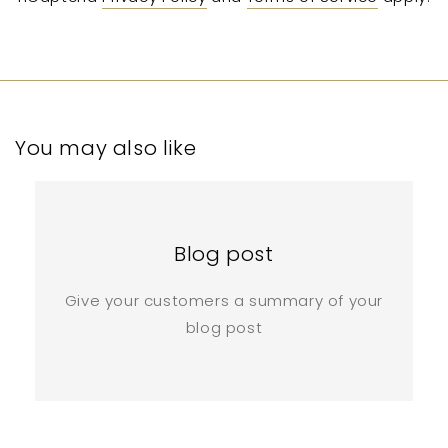
You may also like
Blog post
Give your customers a summary of your
blog post