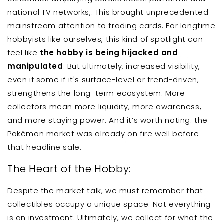
national TV networks,. This brought unprecedented
mainstream attention to trading cards. For longtime
hobbyists like ourselves, this kind of spotlight can
feel like
the hobby is being hijacked and
manipulated
. But ultimately, increased visibility,
even if some if it's surface-level or trend-driven,
strengthens the long-term ecosystem. More
collectors mean more liquidity, more awareness,
and more staying power. And it’s worth noting: the
Pokémon market was already on fire well before
that headline sale.
The Heart of the Hobby:
Despite the market talk, we must remember that
collectibles occupy a unique space. Not everything
is an investment. Ultimately, we collect for what the