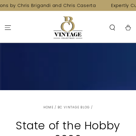
SKIP TO
ns by Chris Brigandi and Chris Caserta
Expertly Cur
CONTENT
Cart
HOME
/
BC VINTAGE BLOG
/
State of the Hobby