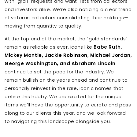
with "grail" requests and want-lists from collectors
and investors alike. We’re also noticing a clear trend
of veteran collectors consolidating their holdings—
moving from quantity to quality.
At the top end of the market, the "gold standards"
remain as reliable as ever. Icons like
Babe Ruth,
Mickey Mantle, Jackie Robinson, Michael Jordan,
George Washington, and Abraham Lincoln
continue to set the pace for the industry. We
remain bullish on the years ahead and continue to
personally reinvest in the rare, iconic names that
define this hobby. We are excited for the unique
items we’ll have the opportunity to curate and pass
along to our clients this year, and we look forward
to navigating this landscape alongside you.