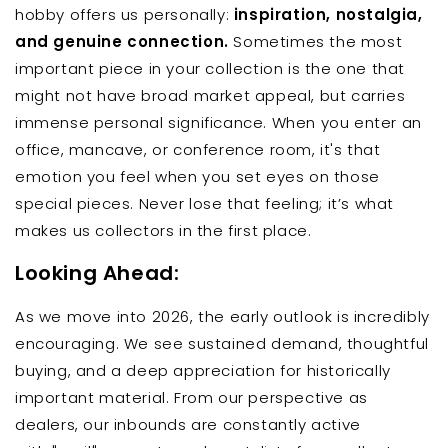
hobby offers us personally:
inspiration, nostalgia,
and genuine connection.
Sometimes the most
important piece in your collection is the one that
might not have broad market appeal, but carries
immense personal significance. When you enter an
office, mancave, or conference room, it's that
emotion you feel when you set eyes on those
special pieces. Never lose that feeling; it’s what
makes us collectors in the first place.
Looking Ahead:
As we move into 2026, the early outlook is incredibly
encouraging. We see sustained demand, thoughtful
buying, and a deep appreciation for historically
important material. From our perspective as
dealers, our inbounds are constantly active