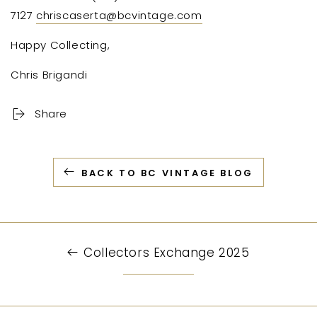
7127
chriscaserta@bcvintage.com
Happy Collecting,
Chris Brigandi
Share
BACK TO BC VINTAGE BLOG
Collectors Exchange 2025