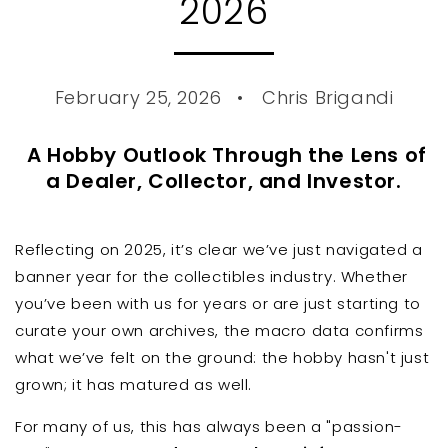
2026
February 25, 2026
Chris Brigandi
A Hobby Outlook Through the Lens of
a Dealer, Collector, and Investor.
Reflecting on 2025, it’s clear we’ve just navigated a
banner year for the collectibles industry. Whether
you’ve been with us for years or are just starting to
curate your own archives, the macro data confirms
what we’ve felt on the ground: the hobby hasn't just
grown; it has matured as well.
For many of us, this has always been a "passion-