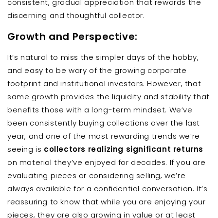
consistent, gradual appreciation that rewards the
discerning and thoughtful collector.
Growth and Perspective:
It’s natural to miss the simpler days of the hobby,
and easy to be wary of the growing corporate
footprint and institutional investors. However, that
same growth provides the liquidity and stability that
benefits those with a long-term mindset. We’ve
been consistently buying collections over the last
year, and one of the most rewarding trends we’re
seeing is
collectors realizing significant returns
on material they’ve enjoyed for decades. If you are
evaluating pieces or considering selling, we’re
always available for a confidential conversation. It’s
reassuring to know that while you are enjoying your
pieces, they are also growing in value or at least