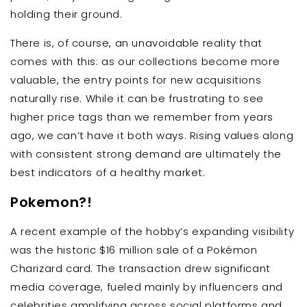
holding their ground.
There is, of course, an unavoidable reality that
comes with this: as our collections become more
valuable, the entry points for new acquisitions
naturally rise. While it can be frustrating to see
higher price tags than we remember from years
ago, we can’t have it both ways. Rising values along
with consistent strong demand are ultimately the
best indicators of a healthy market.
Pokemon?!
A recent example of the hobby’s expanding visibility
was the historic $16 million sale of a Pokémon
Charizard card. The transaction drew significant
media coverage, fueled mainly by influencers and
celebrities amplifying across social platforms and