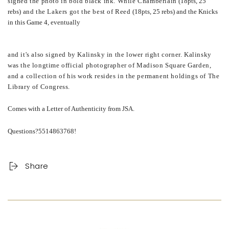
signed the photo in bold black ink. While Chamberlain
(18pts, 25
rebs)
and the Lakers got the best of Reed
(18pts, 25 rebs) and the Knicks
in this Game 4, eventually
and it's also signed by Kalinsky in the lower right corner. Kalinsky
was the longtime official photographer of Madison Square Garden,
and a collection of his work resides in the permanent holdings of The
Library of Congress.
Comes with a Letter of Authenticity from JSA.
Questions?5514863768!
Share