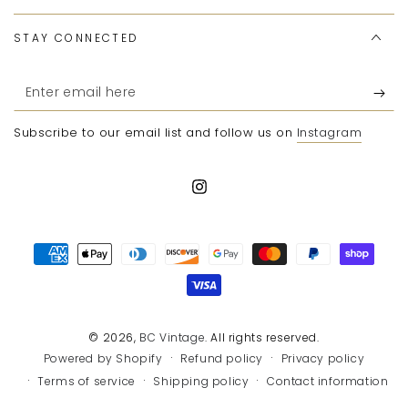
STAY CONNECTED
Enter
email
Subscribe to our email list and follow us on
Instagram
here
Instagram
Payment
methods
© 2026,
BC Vintage
. All rights reserved.
Refund policy
Privacy policy
Powered by Shopify
Terms of service
Shipping policy
Contact information