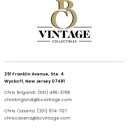
291 Franklin Avenue, Ste. 4
Wyckoff, New Jersey 07481
Chris Brigandi: (551) 486-3768
chrisbrigandi@bcvintage.com
Chris Caserta: (201) 674-7127
chriscaserta@bcvintage.com