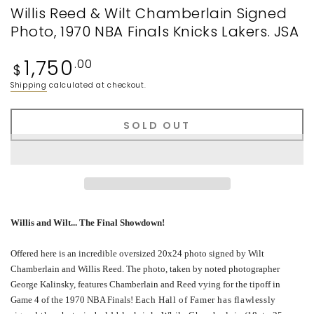
Willis Reed & Wilt Chamberlain Signed
Photo, 1970 NBA Finals Knicks Lakers. JSA
Regular
1,750
.00
$
price
Shipping
calculated at checkout.
SOLD OUT
Willis and Wilt... The
Final
Showdown
!
Offered here is an incredible oversized 20x24 photo signed by Wilt
Chamberlain and Willis Reed. The photo, taken by noted photographer
George Kalinsky, features Chamberlain and Reed vying for the tipoff in
Game 4 of the 1970 NBA Finals!
Each Hall of Famer has flawlessly