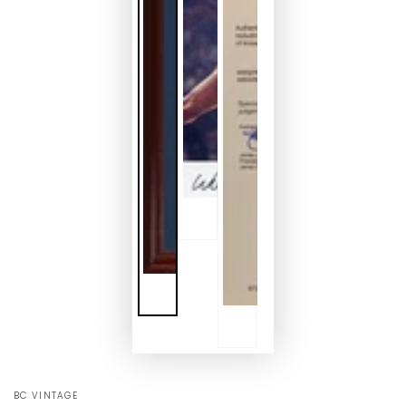
BC VINTAGE