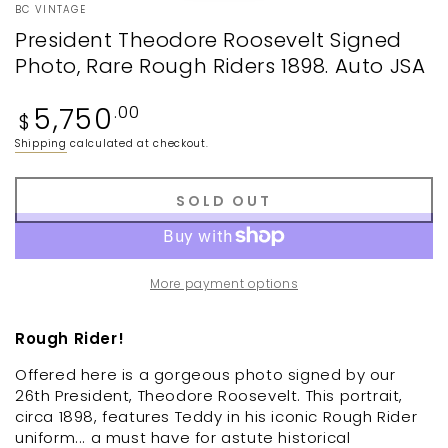
BC VINTAGE
President Theodore Roosevelt Signed
Photo, Rare Rough Riders 1898. Auto JSA
Regular
5,750
.00
$
price
Shipping
calculated at checkout.
SOLD OUT
More payment options
Rough Rider!
Offered here is a gorgeous photo signed by our
26th President, Theodore Roosevelt. This portrait,
circa 1898, features Teddy in his iconic Rough Rider
uniform... a must have for astute historical