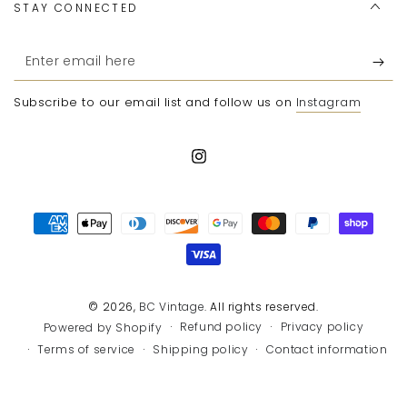
STAY CONNECTED
Enter
email
Subscribe to our email list and follow us on
Instagram
here
Instagram
Payment
methods
© 2026,
BC Vintage
. All rights reserved.
Refund policy
Privacy policy
Powered by Shopify
Terms of service
Shipping policy
Contact information