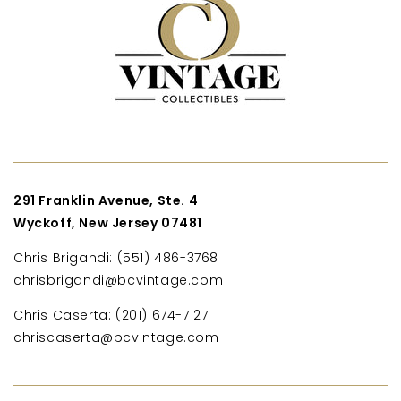
291 Franklin Avenue, Ste. 4
Wyckoff, New Jersey 07481
Chris Brigandi: (551) 486-3768
chrisbrigandi@bcvintage.com
Chris Caserta: (201) 674-7127
chriscaserta@bcvintage.com