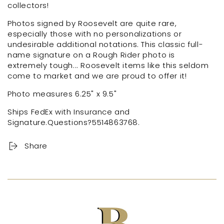
collectors!
Photos signed by Roosevelt are quite rare,
especially those with no personalizations or
undesirable additional notations. This classic full-
name signature on a Rough Rider photo is
extremely tough... Roosevelt items like this seldom
come to market and we are proud to offer it!
Photo measures 6.25" x 9.5"
Ships FedEx with Insurance and
Signature.Questions?
5514863768.
Share