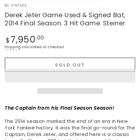
BC VINTAGE
Derek Jeter Game Used & Signed Bat,
2014 Final Season. 3 Hit Game. Steiner
Regular
7,950
.00
$
price
Shipping
calculated at checkout.
SOLD OUT
The Captain from his Final Season Season!
The 2014 season marked the end of an era in New
York Yankee history. It was the final go-round for The
Captain, Derek Jeter, and offered here is a classic