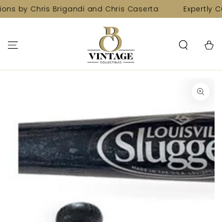
SKIP TO
ions by Chris Brigandi and Chris Caserta
Expertly C
CONTENT
Cart
SKIP TO PRODUCT
INFORMATION
Open