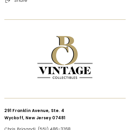
Share
291 Franklin Avenue, Ste. 4
Wyckoff, New Jersey 07481
Chris Brigandi: (551) 486-3768