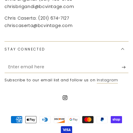
chrisbrigandi@bcvintage.com
Chris Caserta: (201) 674-7127
chriscaserta@bcvintage.com
STAY CONNECTED
Enter
email
Subscribe to our email list and follow us on
Instagram
here
Instagram
Payment
methods