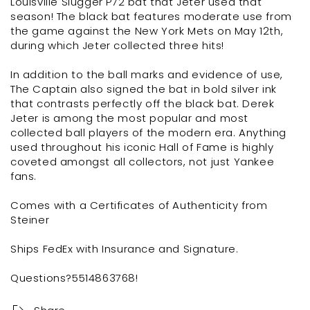
Louisville Slugger P72 bat that Jeter used that
season! The black bat features moderate use from
the game against the New York Mets on May 12th,
during which Jeter collected three hits!
In addition to the ball marks and evidence of use,
The Captain also signed the bat in bold silver ink
that contrasts perfectly off the black bat. Derek
Jeter is among the most popular and most
collected ball players of the modern era. Anything
used throughout his iconic Hall of Fame is highly
coveted amongst all collectors, not just Yankee
fans.
Comes with a Certificates of Authenticity from
Steiner
Ships FedEx with Insurance and Signature.
Questions?5514863768!