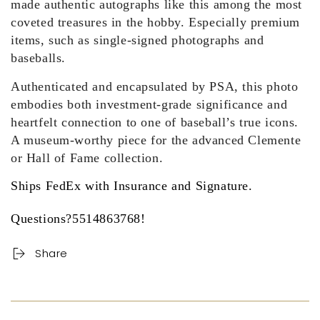
made authentic autographs like this among the most
coveted treasures in the hobby. Especially premium
items, such as single-signed photographs and
baseballs.
Authenticated and encapsulated by PSA, this photo
embodies both investment-grade significance and
heartfelt connection to one of baseball’s true icons.
A museum-worthy piece for the advanced Clemente
or Hall of Fame collection.
Ships FedEx with Insurance and Signature.
Questions?5514863768!
Share