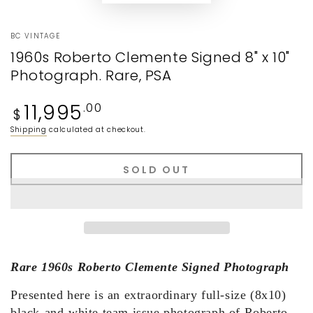
BC VINTAGE
1960s Roberto Clemente Signed 8" x 10"
Photograph. Rare, PSA
Regular
11,995
.00
$
price
Shipping
calculated at checkout.
SOLD OUT
Rare 1960s Roberto Clemente Signed Photograph
Presented here is an extraordinary full-size (8x10)
black-and-white team issue photograph of Roberto