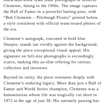
Clemente, dating to the 1960s. The image captures
the Hall of Famer in a powerful batting pose, with
“Bob Clemente – Pittsburgh Pirates” printed below,
a style consistent with official team-issued photos of
the era.
Clemente’s autograph, executed in bold blue
Sharpie, stands out vividly against the background,
giving the piece exceptional visual appeal. His
signature on full-size photographs is exceedingly
scarce, making this an elite offering for serious
collectors and investors.
Beyond its rarity, the piece resonates deeply with
Clemente’s enduring legacy. More than just a Hall of
Famer and World Series champion, Clemente was a
humanitarian whose life was tragically cut short in
1972 at the age of just 38. His untimely passing has