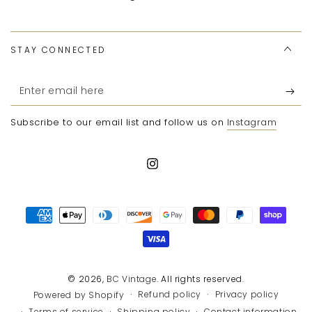
STAY CONNECTED
Enter
email
Subscribe to our email list and follow us on
Instagram
here
Instagram
Payment
methods
© 2026,
BC Vintage
. All rights reserved.
Refund policy
Privacy policy
Powered by Shopify
Terms of service
Shipping policy
Contact information