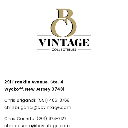
291 Franklin Avenue, Ste. 4
Wyckoff, New Jersey 07481
Chris Brigandi: (551) 486-3768
chrisbrigandi@bcvintage.com
Chris Caserta: (201) 674-7127
chriscaserta@bcvintage.com