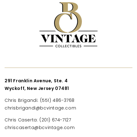
291 Franklin Avenue, Ste. 4
Wyckoff, New Jersey 07481
Chris Brigandi: (551) 486-3768
chrisbrigandi@bcvintage.com
Chris Caserta: (201) 674-7127
chriscaserta@bcvintage.com