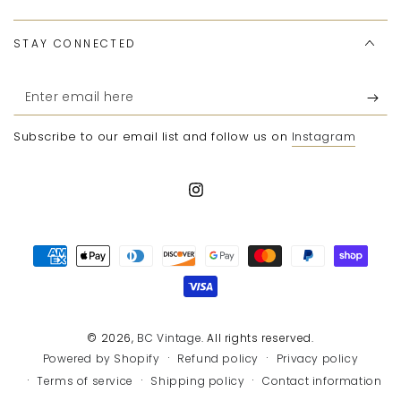
STAY CONNECTED
Enter
email
Subscribe to our email list and follow us on
Instagram
here
Instagram
Payment
methods
© 2026,
BC Vintage
. All rights reserved.
Refund policy
Privacy policy
Powered by Shopify
Terms of service
Shipping policy
Contact information