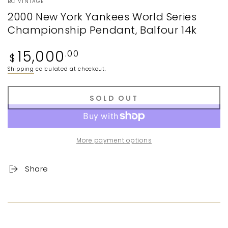
BC VINTAGE
2000 New York Yankees World Series
Championship Pendant, Balfour 14k
Regular
15,000
.00
$
price
Shipping
calculated at checkout.
SOLD OUT
More payment options
Share