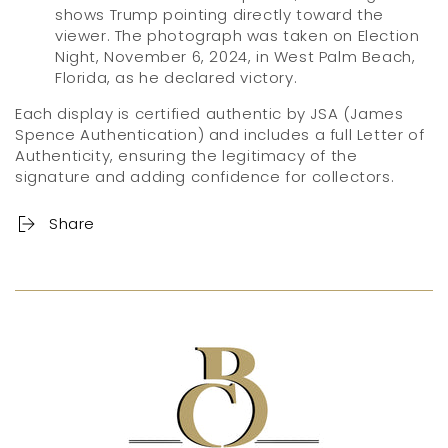
shows Trump pointing directly toward the
viewer. The photograph was taken on Election
Night, November 6, 2024, in West Palm Beach,
Florida, as he declared victory.
Each display is certified authentic by JSA (James
Spence Authentication) and includes a full Letter of
Authenticity, ensuring the legitimacy of the
signature and adding confidence for collectors.
Share