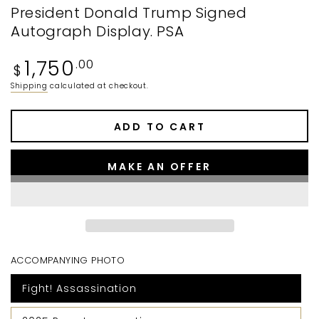
President Donald Trump Signed
Autograph Display. PSA
Regular
1,750
.00
$
price
Shipping
calculated at checkout.
ADD TO CART
MAKE AN OFFER
ACCOMPANYING PHOTO
Fight! Assassination