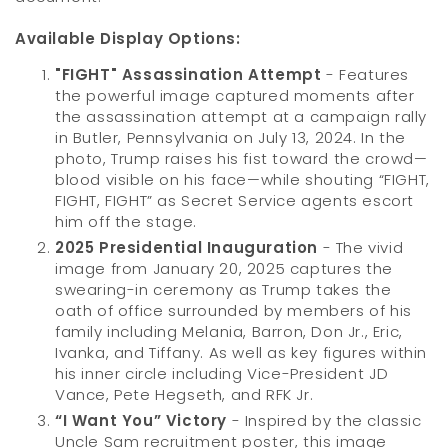
Available Display Options:
"FIGHT" Assassination Attempt
- Features
the powerful image captured moments after
the assassination attempt at a campaign rally
in Butler, Pennsylvania on July 13, 2024. In the
photo, Trump raises his fist toward the crowd—
blood visible on his face—while shouting “FIGHT,
FIGHT, FIGHT” as Secret Service agents escort
him off the stage.
2025 Presidential Inauguration
- The vivid
image from January 20, 2025 captures the
swearing-in ceremony as Trump takes the
oath of office surrounded by members of his
family including Melania, Barron, Don Jr., Eric,
Ivanka, and Tiffany. As well as key figures within
his inner circle including Vice-President JD
Vance, Pete Hegseth, and RFK Jr.
“I Want You” Victory
- Inspired by the classic
Uncle Sam recruitment poster, this image