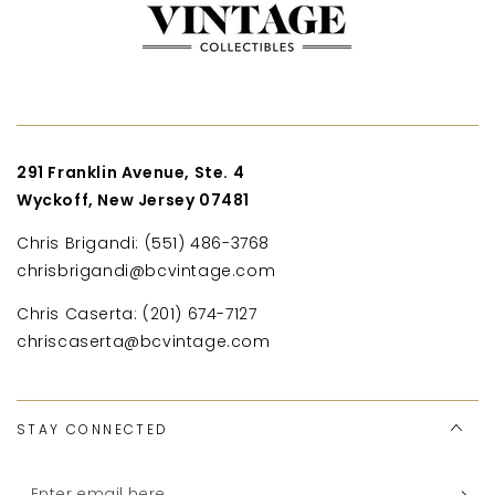
291 Franklin Avenue, Ste. 4
Wyckoff, New Jersey 07481
Chris Brigandi: (551) 486-3768
chrisbrigandi@bcvintage.com
Chris Caserta: (201) 674-7127
chriscaserta@bcvintage.com
STAY CONNECTED
Enter