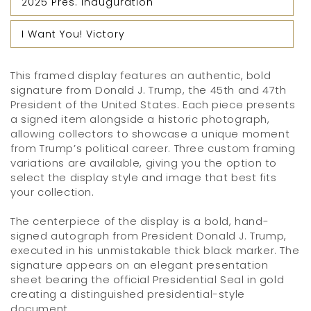
2025 Pres. Inauguration
I Want You! Victory
This framed display features an authentic, bold
signature from Donald J. Trump, the 45th and 47th
President of the United States. Each piece presents
a signed item alongside a historic photograph,
allowing collectors to showcase a unique moment
from Trump’s political career. Three custom framing
variations are available, giving you the option to
select the display style and image that best fits
your collection.
The centerpiece of the display is a bold, hand-
signed autograph from President Donald J. Trump,
executed in his unmistakable thick black marker. The
signature appears on an elegant presentation
sheet bearing the official Presidential Seal in gold
creating a distinguished presidential-style
document.