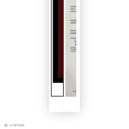
BC VINTAGE