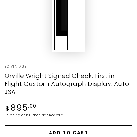
BC VINTAGE
Orville Wright Signed Check, First in
Flight Custom Autograph Display. Auto
JSA
Regular
895
.00
$
price
Shipping
calculated at checkout.
ADD TO CART