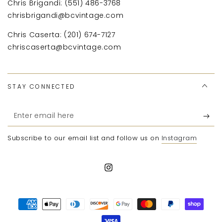
Chris Brigandi: (551) 486-3768
chrisbrigandi@bcvintage.com
Chris Caserta: (201) 674-7127
chriscaserta@bcvintage.com
STAY CONNECTED
Enter
email
Subscribe to our email list and follow us on
Instagram
here
Instagram
Payment
methods