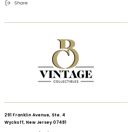
Share
291 Franklin Avenue, Ste. 4
Wyckoff, New Jersey 07481