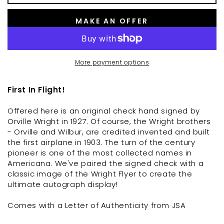
MAKE AN OFFER
More payment options
First In Flight!
Offered here is an original check hand signed by
Orville Wright in 1927. Of course, the Wright brothers
- Orville and Wilbur, are credited invented and built
the first airplane in 1903. The turn of the century
pioneer is one of the most collected names in
Americana. We've paired the signed check with a
classic image of the Wright Flyer to create the
ultimate autograph display!
Comes with a Letter of Authenticity from JSA