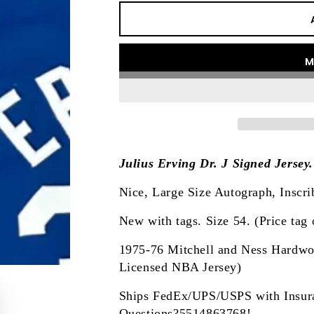
M
Julius Erving Dr. J Signed Jersey
Nice, Large Size Autograph, Inscri
New with tags. Size 54. (Price tag o
1975-76 Mitchell and Ness Hardwood
Licensed NBA Jersey)
Ships FedEx/UPS/USPS with Insur
Questions?5514863768!