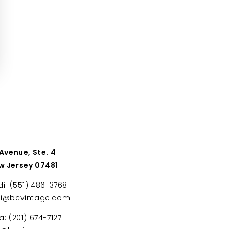
 Avenue, Ste. 4
w Jersey 07481
di: (551) 486-3768
di@bcvintage.com
a: (201) 674-7127