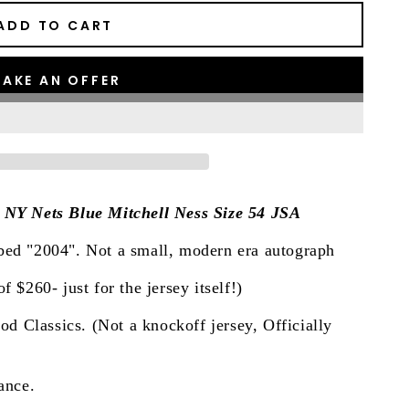
ADD TO CART
AKE AN OFFER
. NY Nets Blue Mitchell Ness Size 54 JSA
bed "2004". Not a small, modern era autograph
f $260- just for the jersey itself!)
 Classics. (Not a knockoff jersey, Officially
ance.