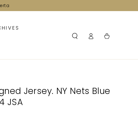
erta
CHIVES
Log
Cart
in
Signed Jersey. NY Nets Blue
54 JSA