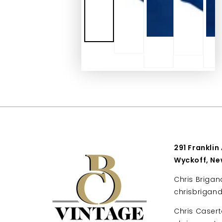
291 Franklin
Wyckoff, Ne
Chris Brigan
chrisbrigan
Chris Casert