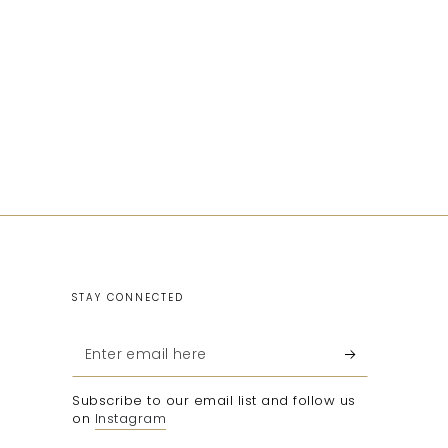
STAY CONNECTED
Enter
email
Subscribe to our email list and follow us
here
on
Instagram