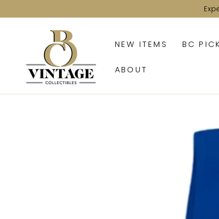
SKIP TO
Exp
CONTENT
NEW ITEMS
BC PIC
ABOUT
SKIP TO PRODUCT
INFORMATION