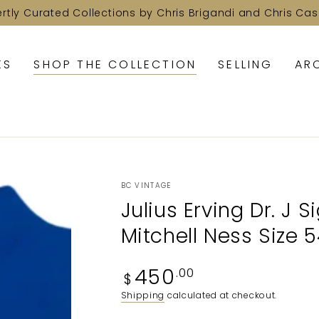
ertly Curated Collections by Chris Brigandi and Chris Cas
KS
SHOP THE COLLECTION
SELLING
AR
BC VINTAGE
Julius Erving Dr. J 
Mitchell Ness Size 
Regular
450
.00
$
price
Shipping
calculated at checkout.