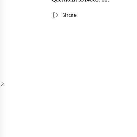
Share