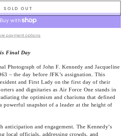
SOLD OUT
ore payment options
is Final Day
inal Photograph of John F. Kennedy and Jacqueline
3 – the day before JFK’s assignation. This
ident and First Lady on the first day of their
orters and dignitaries as Air Force One stands in
radiating the optimism and charisma that defined
a powerful snapshot of a leader at the height of
th anticipation and engagement. The Kennedy’s
ng local officials, addressing crowds, and