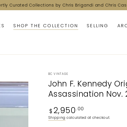
ertly Curated Collections by Chris Brigandi and Chris Cas
KS
SHOP THE COLLECTION
SELLING
AR
BC VINTAGE
John F. Kennedy Ori
Assassination Nov. 2
Regular
2,950
.00
$
price
Shipping
calculated at checkout.