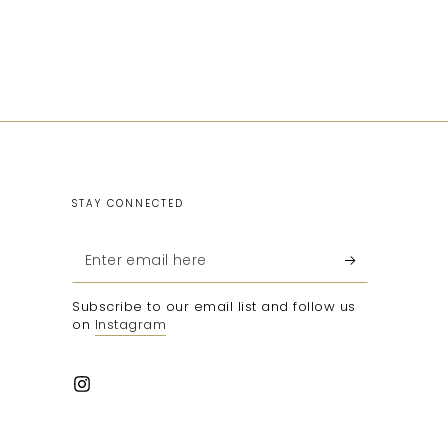
STAY CONNECTED
Enter
email
Subscribe to our email list and follow us
here
on
Instagram
Instagram