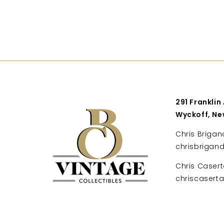
291 Franklin
Wyckoff, Ne
Chris Brigan
chrisbrigan
Chris Casert
chriscaser