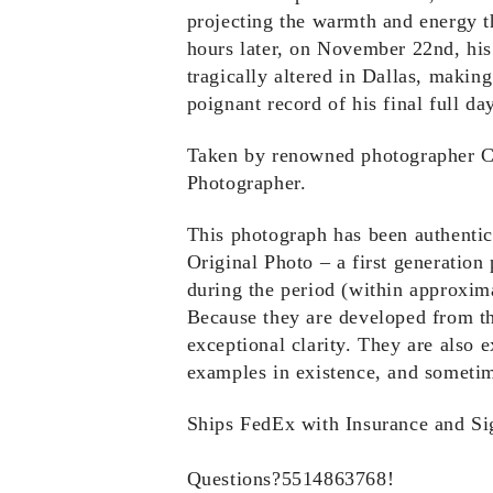
projecting the warmth and energy t
hours later, on November 22nd, his
tragically altered in Dallas, makin
poignant record of his final full day
Taken by renowned photographer Cec
Photographer.
This photograph has been authenti
Original Photo – a first generation
during the period (within approxim
Because they are developed from th
exceptional clarity. They are also 
examples in existence, and sometim
Ships FedEx with Insurance and Si
Questions?5514863768!