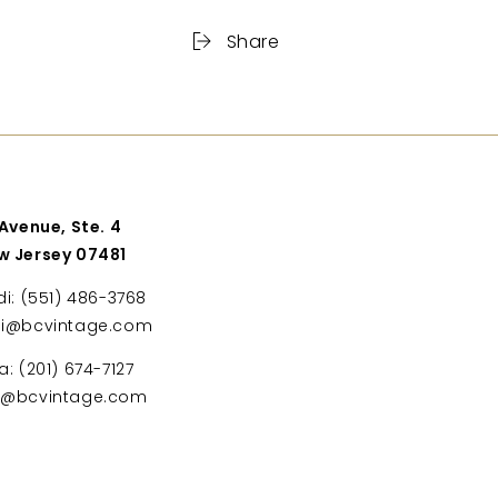
Share
 Avenue, Ste. 4
w Jersey 07481
di: (551) 486-3768
di@bcvintage.com
a: (201) 674-7127
ta@bcvintage.com