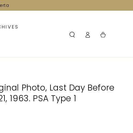
erta
CHIVES
Log
Cart
in
ginal Photo, Last Day Before
1, 1963. PSA Type 1