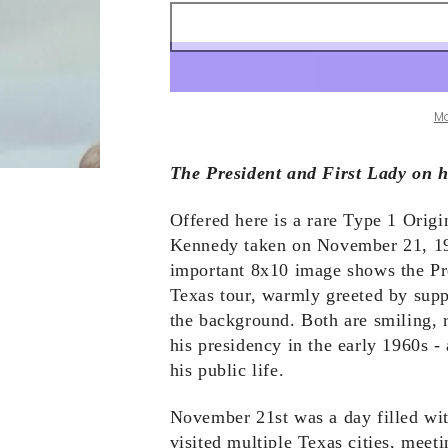
M
The President and First Lady on h
Offered here is a rare Type 1 Orig
Kennedy taken on November 21, 196
important 8x10 image shows the Pres
Texas tour, warmly greeted by supp
the background. Both are smiling, 
his presidency in the early 1960s - 
his public life.
November 21st was a day filled wi
visited multiple Texas cities, meeti