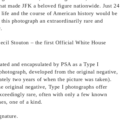
hat made JFK a beloved figure nationwide. Just 24
 life and the course of American history would be
g this photograph an extraordinarily rare and
.
il Stouton – the first Official White House
cated and encapsulated by PSA as a Type I
 photograph, developed from the original negative,
ately two years of when the picture was taken).
e original negative, Type I photographs offer
exceedingly rare, often with only a few known
es, one of a kind.
gnature.